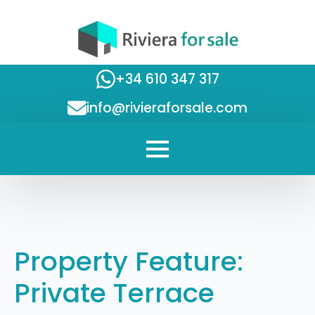
+34 610 347 317
info@rivieraforsale.com
Property Feature:
Private Terrace