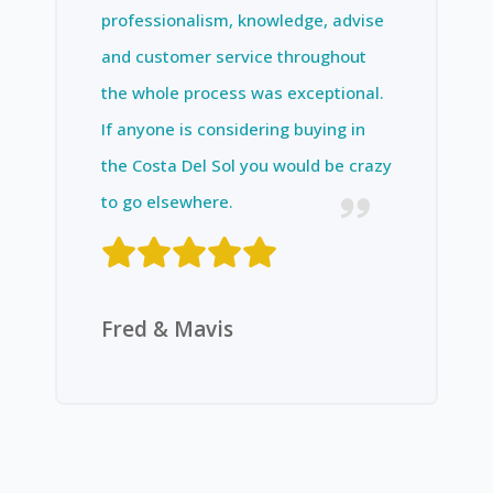
professionalism, knowledge, advise
and customer service throughout
the whole process was exceptional.
If anyone is considering buying in
the Costa Del Sol you would be crazy
to go elsewhere.
Fred & Mavis