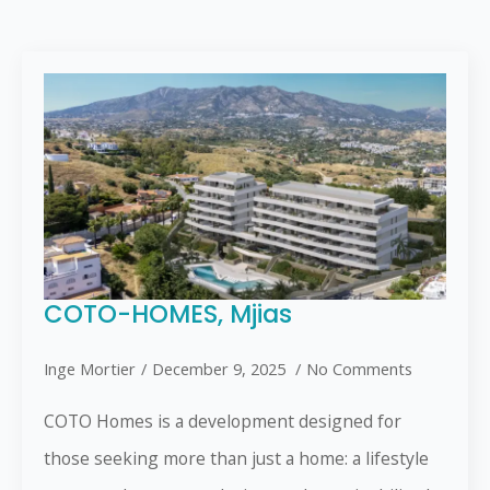
COTO-HOMES, Mjias
Inge Mortier
December 9, 2025
No Comments
COTO Homes is a development designed for
those seeking more than just a home: a lifestyle