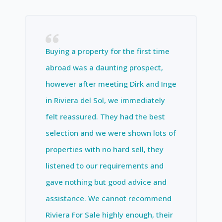
Buying a property for the first time
abroad was a daunting prospect,
however after meeting Dirk and Inge
in Riviera del Sol, we immediately
felt reassured. They had the best
selection and we were shown lots of
properties with no hard sell, they
listened to our requirements and
gave nothing but good advice and
assistance. We cannot recommend
Riviera For Sale highly enough, their