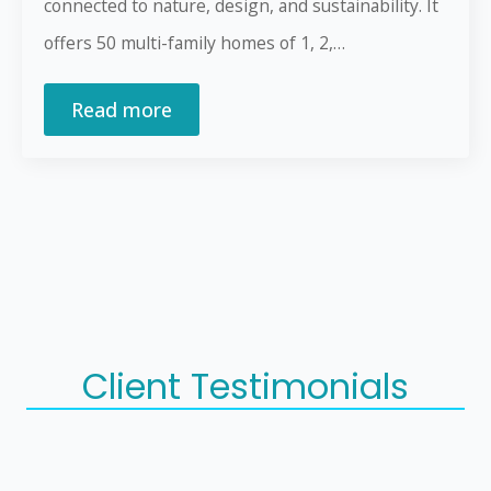
connected to nature, design, and sustainability. It
offers 50 multi-family homes of 1, 2,…
Read more
Client Testimonials