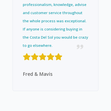
professionalism, knowledge, advise
and customer service throughout
the whole process was exceptional.
If anyone is considering buying in
the Costa Del Sol you would be crazy
to go elsewhere.
Fred & Mavis