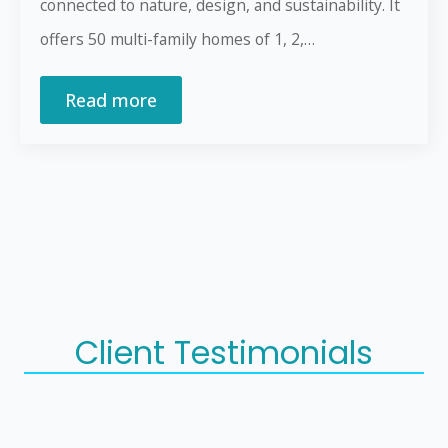
connected to nature, design, and sustainability. It
offers 50 multi-family homes of 1, 2,…
Read more
Client Testimonials