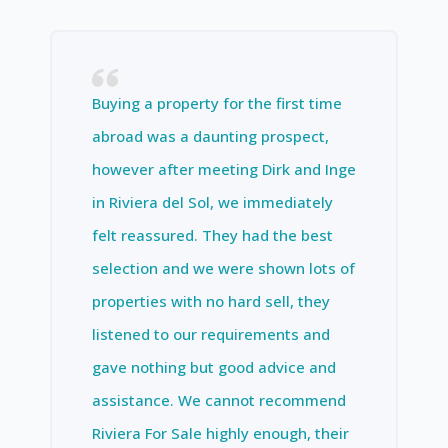
Buying a property for the first time
abroad was a daunting prospect,
however after meeting Dirk and Inge
in Riviera del Sol, we immediately
felt reassured. They had the best
selection and we were shown lots of
properties with no hard sell, they
listened to our requirements and
gave nothing but good advice and
assistance. We cannot recommend
Riviera For Sale highly enough, their