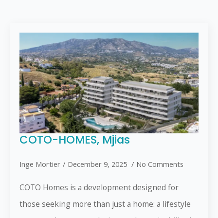
COTO-HOMES, Mjias
Inge Mortier
December 9, 2025
No Comments
COTO Homes is a development designed for
those seeking more than just a home: a lifestyle