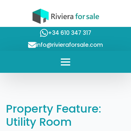
+34 610 347 317
info@rivieraforsale.com
Property Feature:
Utility Room